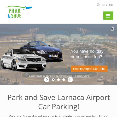
ENGLISH
Toggle
navigat
You have holiday
or business trip?
Private Airport Car-Park
Park and Save Larnaca Airport
Car Parking!
Park and Save Airport parking is a privately owned modern Airport