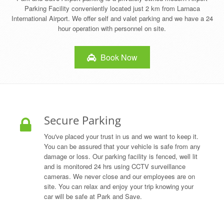
Parking Facility conveniently located just 2 km from Larnaca
International Airport. We offer self and valet parking and we have a 24
hour operation with personnel on site.
Book Now
Secure Parking
You've placed your trust in us and we want to keep it.
You can be assured that your vehicle is safe from any
damage or loss. Our parking facility is fenced, well lit
and is monitored 24 hrs using CCTV surveillance
cameras. We never close and our employees are on
site. You can relax and enjoy your trip knowing your
car will be safe at Park and Save.