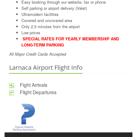
Easy booking through our website, fax or phone
Self parking or airport delivery (Valet)
Ultramodern facilities
Covered and uncovered area
Only 2,5 minutes from the airport
Low prices
SPECIAL RATES FOR YEARLY MEMBERSHIP AND
LONG-TERM PARKING
All Major Credit Cards Accepted
Larnaca Airport Flight Info
Fight Arrivals
Flight Departures