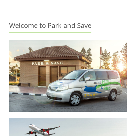
Welcome to Park and Save