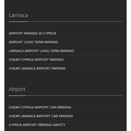
Larnaca
AIRPORT PARKING IN CYPRUS
AIRPORT LONG TERM PARKING
LARNACA AIRPORT LONG TERM PARKING
CHEAP CYPRUS AIRPORT PARKING
CHEAP LARNACA AIRPORT PARKING
Airport
CHEAP CYPRUS AIRPORT CAR PARKING
CHEAP LARNACA AIRPORT CAR PARKING
CYPRUS AIRPORT PARKING SAFETY