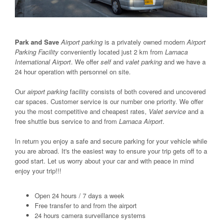
Park and Save
Airport parking
is a privately owned modern
Airport
Parking Facility
conveniently located just 2 km from
Larnaca
International Airport
. We offer
self
and
valet parking
and we have a
24 hour operation with personnel on site.
Our
airport parking
facility consists of both covered and uncovered
car spaces. Customer service is our number one priority. We offer
you the most competitive and cheapest rates,
Valet service
and a
free shuttle bus service to and from
Larnaca Airport
.
In return you enjoy a safe and secure parking for your vehicle while
you are abroad. It's the easiest way to ensure your trip gets off to a
good start. Let us worry about your car and with peace in mind
enjoy your trip!!!
Open 24 hours / 7 days a week
Free transfer to and from the airport
24 hours camera surveillance systems