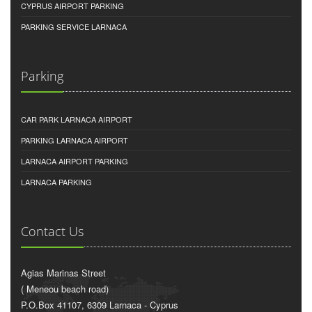
CYPRUS AIRPORT PARKING
PARKING SERVICE LARNACA
Parking
CAR PARK LARNACA AIRPORT
PARKING LARNACA AIRPORT
LARNACA AIRPORT PARKING
LARNACA PARKING
Contact Us
Agias Marinas Street
( Meneou beach road)
P.O.Box 41107, 6309 Larnaca - Cyprus