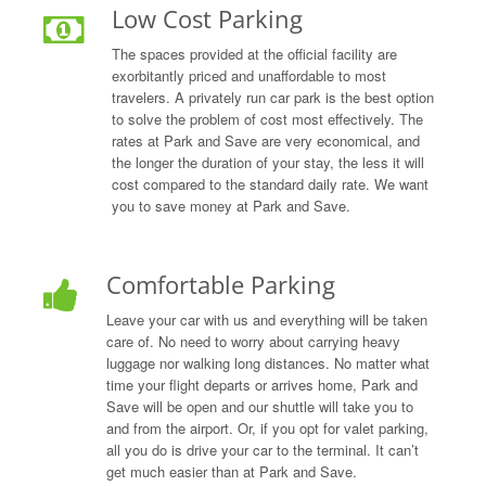
Low Cost Parking
The spaces provided at the official facility are
exorbitantly priced and unaffordable to most
travelers. A privately run car park is the best option
to solve the problem of cost most effectively. The
rates at Park and Save are very economical, and
the longer the duration of your stay, the less it will
cost compared to the standard daily rate. We want
you to save money at Park and Save.
Comfortable Parking
Leave your car with us and everything will be taken
care of. No need to worry about carrying heavy
luggage nor walking long distances. No matter what
time your flight departs or arrives home, Park and
Save will be open and our shuttle will take you to
and from the airport. Or, if you opt for valet parking,
all you do is drive your car to the terminal. It can’t
get much easier than at Park and Save.